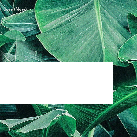
Orders (New)