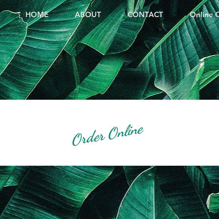
HOME
ABOUT
CONTACT
Online 
Order Online