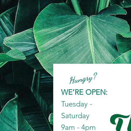
Hungry?
WE’RE OPEN:
Tuesday -
Saturday
9am - 4pm